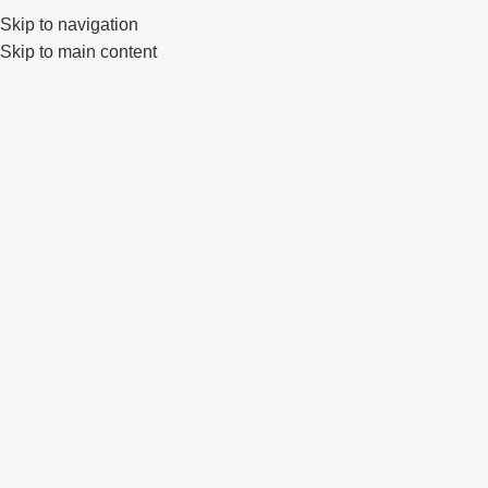
Skip to navigation
0
Skip to main content
STYLISH
WHEELS FOR CARS
Stand out from the crowd by gifting your car with exclusive
wheels that have already captivated many car enthusiasts.
World-renowned brands, the highest quality and exclusivity - you
will find all this quickly and simply in our store - Prime Wheels.
Nemokamas pristatymas
Saugus atsiskaitymas