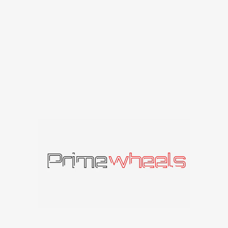
Niche
Niche
398
€
–
617
€
482
€
–
557
€
su PVM
su PVM
AMERICAN RACING WHEELS
American Racing
American Racing
AR105 TORQ THRUST
AR172 BAJA
M
American Racing
American Racing
197
€
–
342
€
su PVM
253
€
–
316
€
su PVM