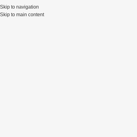
Klaipėda, Lietuva
sales@primewheels.lt
+370 665 06862
Skip to navigation
Skip to main content
Pa