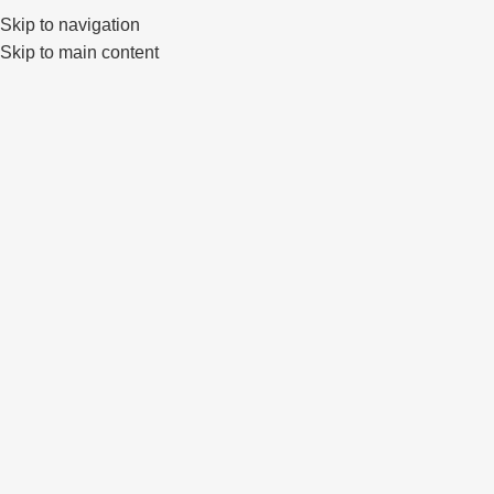
Klaipėda, Lietuva
sales@primewheels.lt
+370 665 06862
Skip to navigation
Skip to main content
Pa