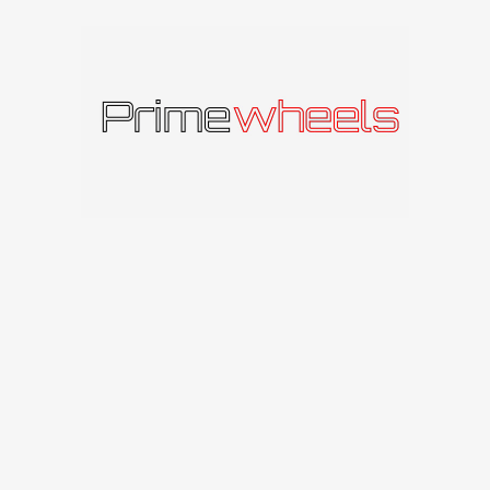
Produkto kodas:
620072815
Kategorija:
RC-DESIGN
Panašūs produktai
IŠPAR
DUOT
A
RC-DESIGN Matrix T
RC-DESIGN
RC-DESIGN RC14
128
€
RC-DESIGN
140
€
–
236
€