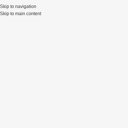
Skip to navigation
0
Skip to main content
Click to enlarge