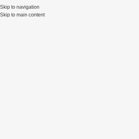
Klaipėda, Lietuva
sales@primewheels.lt
+370 665 06862
Skip to navigation
Skip to main content
Pa